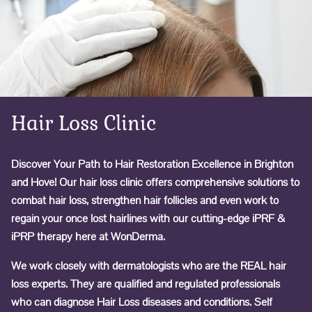
Hair Loss Clinic
Discover Your Path to Hair Restoration Excellence in Brighton
and Hove! Our hair loss clinic offers comprehensive solutions to
combat hair loss, strengthen hair follicles and even work to
regain your once lost hairlines with our cutting-edge iPRF &
iPRP therapy here at WonDerma.
We work closely with dermatologists who are the REAL hair
loss experts. They are qualified and regulated professionals
who can diagnose Hair Loss diseases and conditions. Self