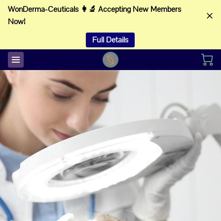
WonDerma-Ceuticals 👩‍🔬 Accepting New Members
Now!
Full Details