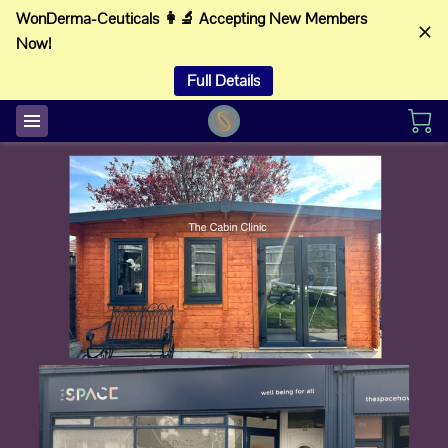
WonDerma-Ceuticals 👩‍🔬 Accepting New Members
Now!
Full Details