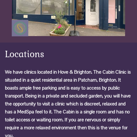
Locations
We have clinics located in Hove & Brighton. The Cabin Clinic is
situated in a quiet residential area in Patcham, Brighton. It
boasts ample free parking and is easy to access by public
transport. Being in a private and secluded garden, you will have
the opportunity to visit a clinic which is discreet, relaxed and
has a MedSpa feel to it. The Cabin is a single room and has no
toilet access or waiting room. If you are nervous or simply
require a more relaxed environment then this is the venue for
you.