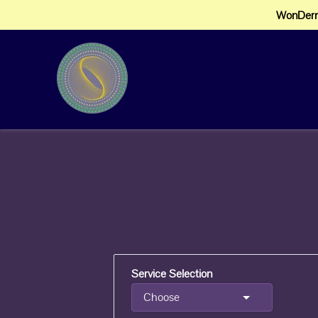
WonDerm
Service Selection
Choose