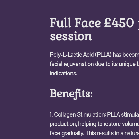
Full Face £450 
session
Poly-L-Lactic Acid (PLLA) has become
facial rejuvenation due to its unique
indications.
Benefits:
1. Collagen Stimulation: PLLA stimul
production, helping to restore volum
face gradually. This results in a natu