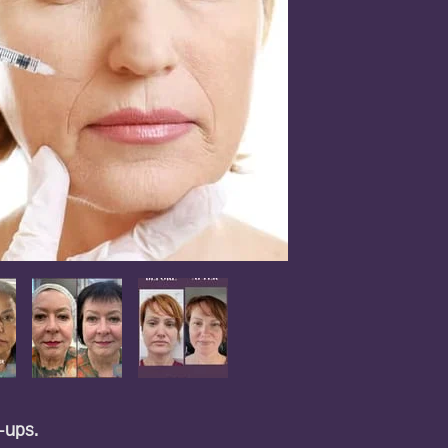
h-ups.