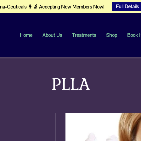
Full Details
a-Ceuticals 👩‍🔬 Accepting New Members Now!
Home
About Us
Treatments
Shop
Book 
PLLA