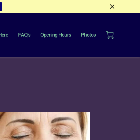
Here
FAQ's
Opening Hours
Photos