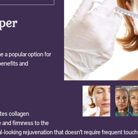
per
 a popular option for
 benefits and
ates collagen
e and firmness to the
ral-looking rejuvenation that doesn’t require frequent touc